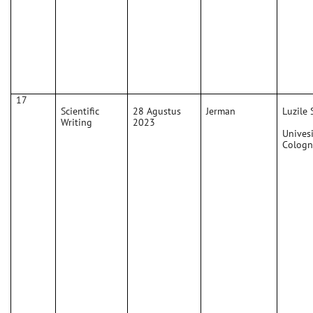
17
Scientific
28 Agustus
Jerman
Luzile 
Writing
2023
Univesi
Cologn