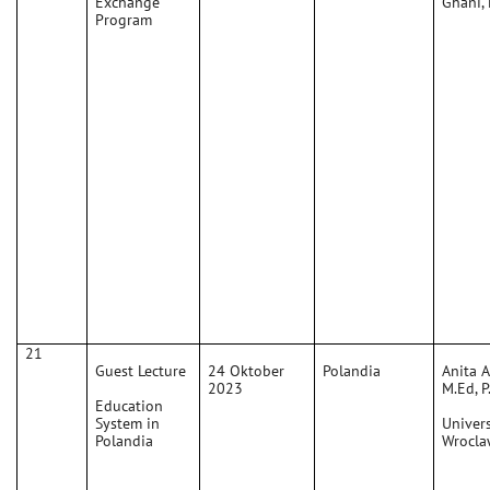
Exchange
Ghani,
Program
21
Guest Lecture
24 Oktober
Polandia
Anita 
2023
M.Ed, P
Education
System in
Univers
Polandia
Wrocla