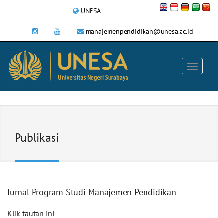
UNESA
manajemenpendidikan@unesa.ac.id
Publikasi
Jurnal Program Studi Manajemen Pendidikan
Klik tautan ini