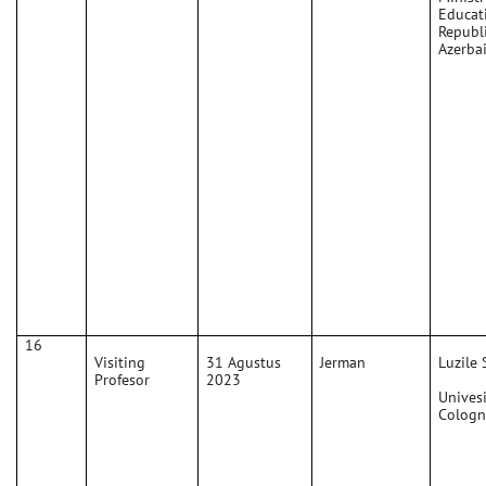
Educat
Republi
Azerba
16
Visiting
31 Agustus
Jerman
Luzile 
Profesor
2023
Univesi
Cologn