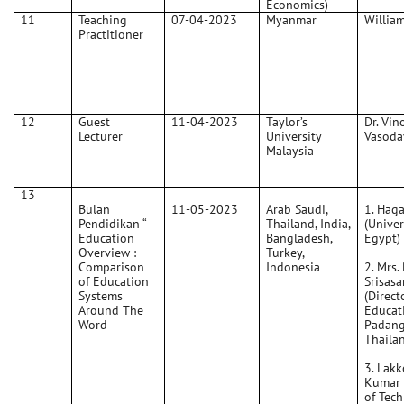
Economics)
11
Teaching
07-04-2023
Myanmar
Willia
Practitioner
12
Guest
11-04-2023
Taylor’s
Dr. Vin
Lecturer
University
Vasoda
Malaysia
13
Bulan
11-05-2023
Arab Saudi,
1. Haga
Pendidikan “
Thailand, India,
(Univer
Education
Bangladesh,
Egypt)
Overview :
Turkey,
Comparison
Indonesia
2. Mrs.
of Education
Srisas
Systems
(Direct
Around The
Educat
Word
Padang
Thaila
3. Lakk
Kumar 
of Tec