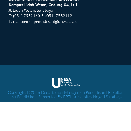
Kampus Lidah Wetan, Gedung O4, Lt.1
Jl. Lidah Wetan, Surabaya
T: (031) 7532160 F: (031) 7532112
E:
manajemenpendidikan@unesa.ac.id
Copyright © 2026 Departemen Manajemen Pendidikan | Fakultas
Ilmu Pendidikan. Supported By PPTI Universitas Negeri Surabaya