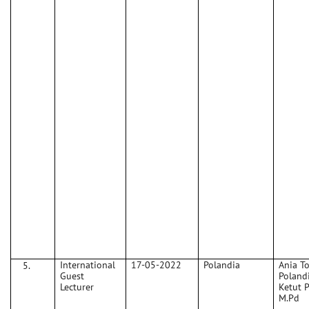
International
17-05-2022
Polandia
Ania T
Guest
Polandi
Lecturer
Ketut 
M.Pd