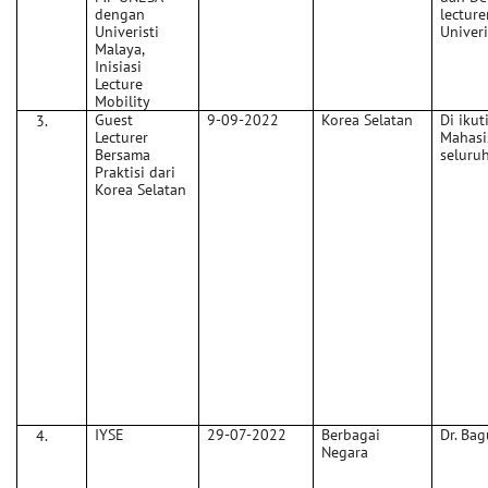
dengan
lecture
Univeristi
Univeri
Malaya,
Inisiasi
Lecture
Mobility
Guest
9-09-2022
Korea Selatan
Di ikut
Lecturer
Mahasi
Bersama
seluru
Praktisi dari
Korea Selatan
IYSE
29-07-2022
Berbagai
Dr. Bag
Negara