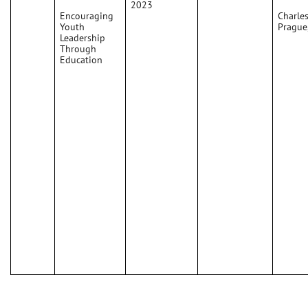
2023
Encouraging
Charles
Youth
Prague
Leadership
Through
Education