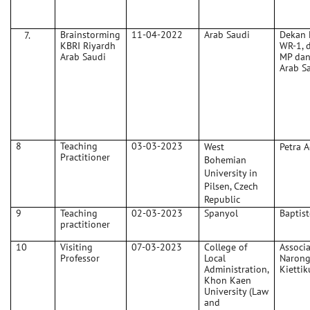
Brainstorming
11-04-2022
Arab Saudi
Dekan F
KBRI Riyardh
WR-1, 
Arab Saudi
MP dan
Arab S
8
Teaching
03-03-2023
West
Petra 
Practitioner
Bohemian
University in
Pilsen, Czech
Republic
9
Teaching
02-03-2023
Spanyol
Baptis
practitioner
10
Visiting
07-03-2023
College of
Associa
Professor
Local
Naron
Administration,
Kietti
Khon Kaen
University (Law
and