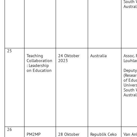
South 
Austral
25
Teaching
24 Oktober
Australia
Assoc. 
Collaboration
2023
Louhla
: Leadership
on Education
Deputy
(Resear
of Edu
Univers
South 
Austral
26
PM2MP
28 Oktober
Republik Ceko
Van An