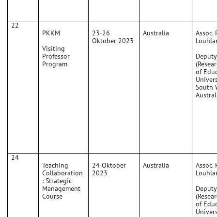
22
PKKM
23-26
Australia
Assoc. 
Oktober 2023
Louhla
Visiting
Professor
Deputy
Program
(Resear
of Edu
Univers
South 
Austral
24
Teaching
24 Oktober
Australia
Assoc. 
Collaboration
2023
Louhla
: Strategic
Management
Deputy
Course
(Resear
of Edu
Univers