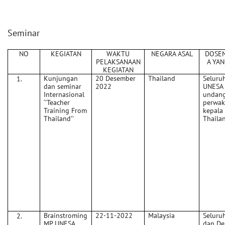
Seminar
NO
KEGIATAN
WAKTU
NEGARA ASAL
DOSE
PELAKSANAAN
A YAN
KEGIATAN
Kunjungan
20 Desember
Thailand
Seluru
dan seminar
2022
UNESA 
Internasional
undan
‘’Teacher
perwak
Training From
kepala
Thailand’’
Thaila
Brainstroming
22-11-2022
Malaysia
Seluru
MP UNESA
dan De