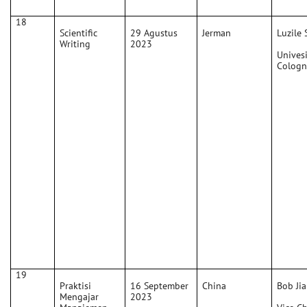
18
Scientific
29 Agustus
Jerman
Luzile 
Writing
2023
Univesi
Cologn
19
Praktisi
16 September
China
Bob Jia
Mengajar
2023