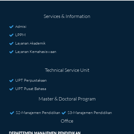
Services & Information
Admisi
LPPM
Layanan Akademik
Layanan Kemahasiswaan
Technical Service Unit
UPT Perpustakaan
UPT Pusat Bahasa
Master & Doctoral Program
S2-Manajemen Pendidikan
S3-Manajemen Pendidikan
Office
DEPARTEMEN MANAJEMEN PENDIDIKAN