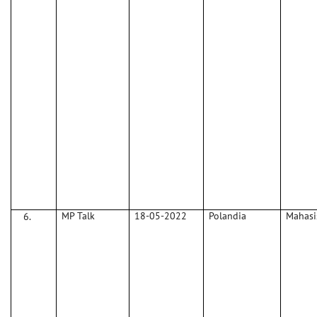
MP Talk
18-05-2022
Polandia
Mahas