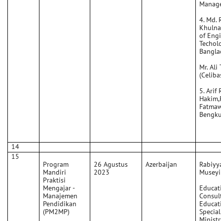
Manage
4. Md. 
Khulna 
of Eng
Techolo
Bangla
Mr. Ali 
(Celiba
5. Arif
Hakim,
Fatmaw
Bengku
14
15
Program
26 Agustus
Azerbaijan
Rabiyy
Mandiri
2023
Museyi
Praktisi
Mengajar -
Educat
Manajemen
Consult
Pendidikan
Educat
(PM2MP)
Special
Ministr