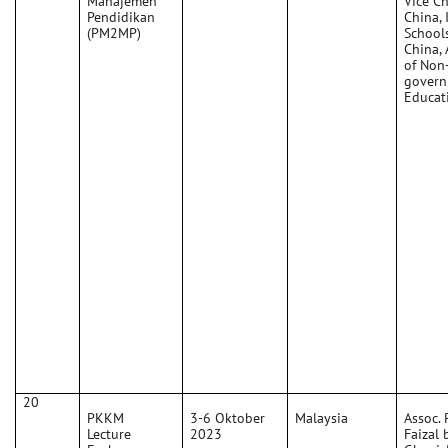
Manajemen
Vice C
Pendidikan
China, 
(PM2MP)
School
China, 
of Non
govern
Educat
20
PKKM
3-6 Oktober
Malaysia
Assoc. P
Lecture
2023
Faizal 